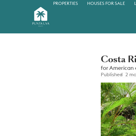
PROPERTIES
HOUSES FOR SALE
Costa R
for American 
Published
2 mo