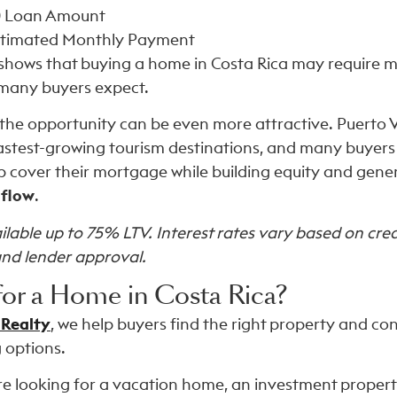
0
Loan Amount
timated Monthly Payment
shows that buying a home in Costa Rica may require m
many buyers expect.
 the opportunity can be even more attractive. Puerto V
fastest-growing tourism destinations, and many buyers 
p cover their mortgage while building equity and gene
 flow
.
lable up to 75% LTV. Interest rates vary based on credi
and lender approval.
for a Home in Costa Rica?
 Realty
, we help buyers find the right property and c
 options.
e looking for a vacation home, an investment property