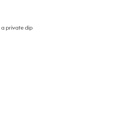
 a private dip