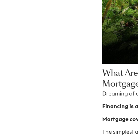
What Are
Mortgage
Dreaming of a
Financing is a
Mortgage cove
The simplest 