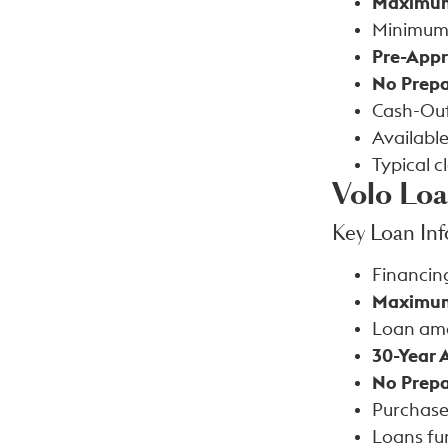
Maximum
Minimum
Pre-Appr
No Prepa
Cash-Out
Available
Typical c
Volo Lo
Key Loan In
Financin
Maximum
Loan am
30-Year 
No Prepa
Purchase
Loans fu