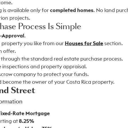
ncome.
 is available only for
completed homes
. No land pur
ion projects.
hase Process Is Simple
e-Approval
.
 property you like from our
Houses for Sale
section.
 offer.
 through the standard real estate purchase process.
 inspections and property appraisal.
scrow company to protect your funds.
d become the owner of your Costa Rica property.
nd Street
formation
Fixed-Rate Mortgage
rting at
8.25%