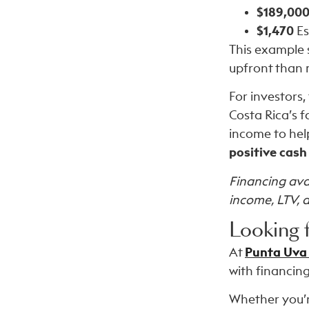
$189,00
$1,470
Es
This example 
upfront than 
For investors,
Costa Rica’s 
income to hel
positive cash
Financing avai
income, LTV, 
Looking 
At
Punta Uva
with financing
Whether you’r