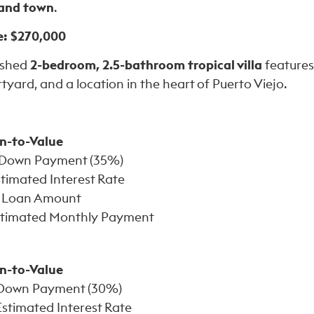
 and town
.
e: $270,000
nished
2-bedroom, 2.5-bathroom tropical villa
features
rtyard, and a location in the heart of Puerto Viejo.
n-to-Value
Down Payment (35%)
timated Interest Rate
Loan Amount
timated Monthly Payment
n-to-Value
Down Payment (30%)
stimated Interest Rate