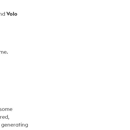
nd
Volo
ome.
 some
red,
d generating