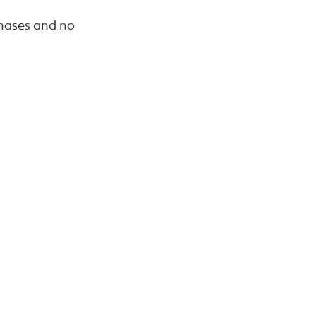
chases and no