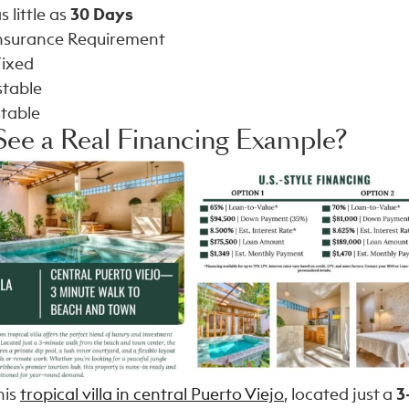
s little as
30 Days
Insurance Requirement
Fixed
stable
stable
See a Real Financing Example?
his
tropical villa in central Puerto Viejo
, located just a
3