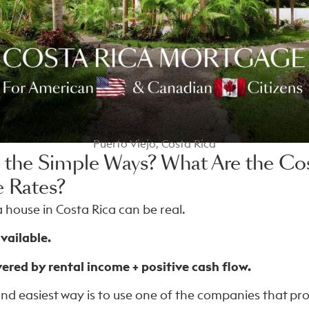
Puerto Viejo, Costa Rica
 the Simple Ways? What Are the Cos
 Rates?
 house in Costa Rica can be real.
vailable.
red by rental income + positive cash flow.
and easiest way is to use one of the companies that pr