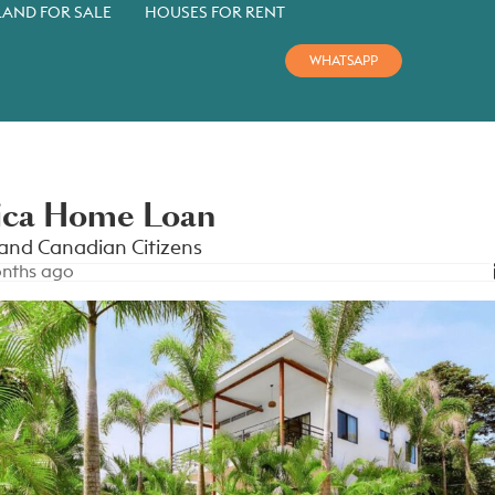
LAND FOR SALE
HOUSES FOR RENT
WHATSAPP
ica Home Loan
and Canadian Citizens
nths ago