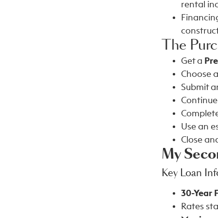
rental i
Financing
construct
The Purc
Get a
Pr
Choose a
Submit an
Continue
Complete
Use an e
Close an
My Seco
Key Loan In
30-Year 
Rates sta