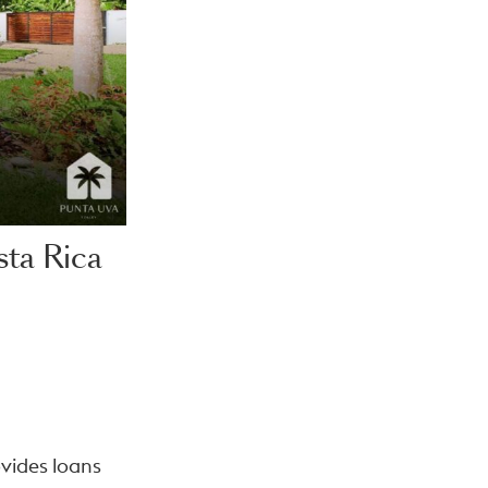
ta Rica
ovides loans