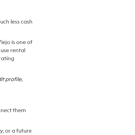
uch less cash
iejo is one of
use rental
rating
t profile,
onnect them
, or a future