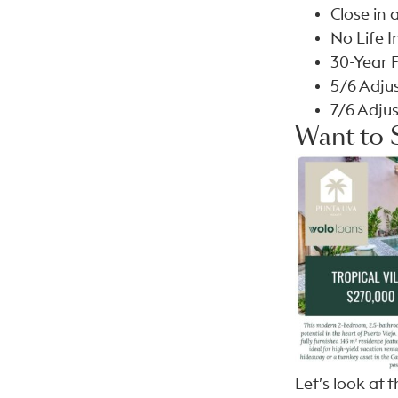
Close in a
No Life 
30-Year 
5/6 Adju
7/6 Adju
Want to 
Let’s look at t