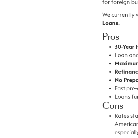
for foreign bu
We currently 
Loans
.
Pros
30-Year 
Loan and 
Maximum
Refinanc
No Prepa
Fast pre
Loans fun
Cons
Rates st
American 
especiall