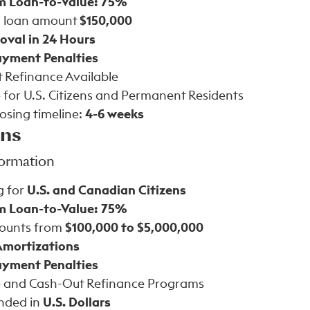
 Loan-to-Value: 75%
 loan amount
$150,000
oval in 24 Hours
yment Penalties
 Refinance Available
 for U.S. Citizens and Permanent Residents
losing timeline:
4-6 weeks
ans
formation
g for
U.S. and Canadian Citizens
 Loan-to-Value: 75%
ounts from
$100,000 to $5,000,000
Amortizations
yment Penalties
 and Cash-Out Refinance Programs
nded in
U.S. Dollars