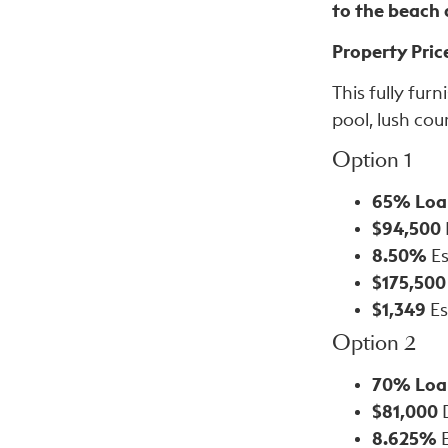
to the beach
Property Pric
This fully fur
pool, lush cou
Option 1
65% Loa
$94,500
8.50%
Es
$175,500
$1,349
Es
Option 2
70% Loa
$81,000
8.625%
E