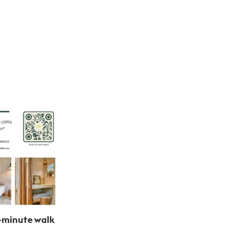
-minute walk