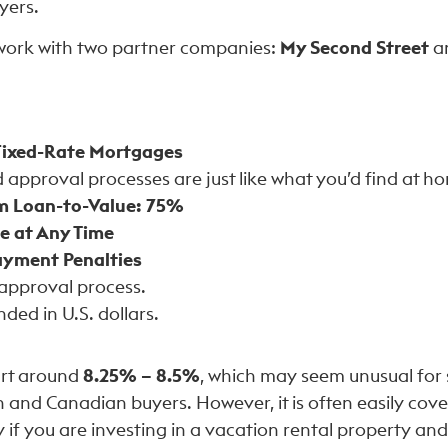
yers.
work with two partner companies:
My Second Street
a
Fixed-Rate Mortgages
approval processes are just like what you’d find at h
 Loan-to-Value: 75%
e at Any Time
yment Penalties
-approval process.
ded in U.S. dollars.
art around
8.25% – 8.5%
, which may seem unusual for
and Canadian buyers. However, it is often easily cove
y if you are investing in a vacation rental property an