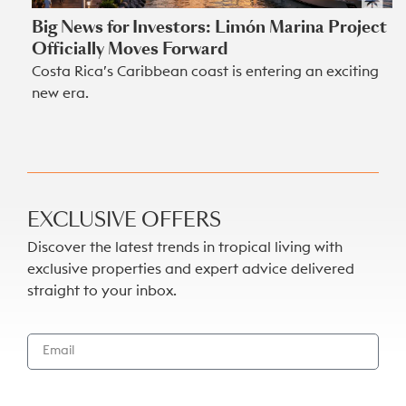
Big News for Investors: Limón Marina Project
Officially Moves Forward
Costa Rica’s Caribbean coast is entering an exciting
new era.
EXCLUSIVE OFFERS
Discover the latest trends in tropical living with
exclusive properties and expert advice delivered
straight to your inbox.