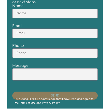
or next steps.
Name
Contact
Contact us to schedule a private viewing.
Email
Phone
Message
SEND
By clicking SEND, I acknowledge that I have read and agree to
the Terms of Use and Privacy Policy