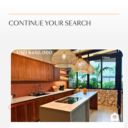
CONTINUE YOUR SEARCH
USD $450,000
New