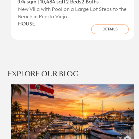
974 sqm | 10,484 sqft
2 Beds
2 Baths
New Villa with Pool on a Large Lot Steps to the
Beach in Puerto Viejo
HOUSE
DETAILS
View all new listings on the Caribbean Coast
EXPLORE OUR BLOG