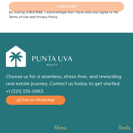
SUBSCRIBE
By clicking SUBSCRIBE, I acknowledge that I have read and agree to the
Terms of Use and Privacy Policy
Choose us for a seamless, stress-free, and rewarding
real estate journey. Contact us today to get started.
+1 (321) 335-0953
Chat on WhatsApp
Menu
Tools