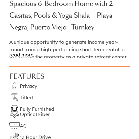
Spacious 6-Bedroom Home with 2
Casitas, Pools & Yoga Shala – Playa
Negra, Puerto Viejo | Turnkey
A unique opportunity to generate income year-
round from a high-performing short-term rental or
read more
to operate the property as a private retreat center.
This titled
2,500 m²
property is located in Playa
Negra, just minutes from the beach and Puerto
FEATURES
Viejo. The estate includes a large two-story main
Privacy
house and two independent guest casitas, each with
its own swimming pool, plus a dedicated yoga
Titled
shala. The property is also well suited for owner-
occupancy while generating rental income from
Fully Furnished
Optical Fiber
separate units.
AC
Property Composition
1.1 Hour Drive