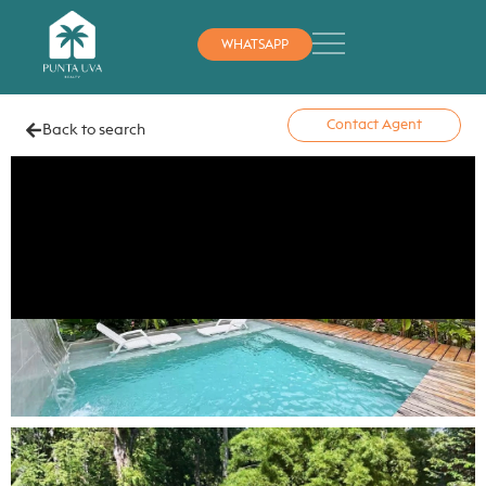
WHATSAPP
Contact Agent
Back to search