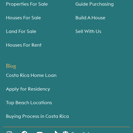
Properties For Sale
Guide Purchasing
Houses For Sale
Build A House
Land For Sale
Sell With Us
Houses For Rent
Blog
Costa Rica Home Loan
Apply for Residency
Top Beach Locations
Buying Process in Costa Rica