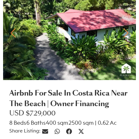
Airbnb For Sale In Costa Rica Near
The Beach | Owner Financing
USD $729,000
8 Beds
6 Baths
400 sqm
2500 sqm | 0.62 Ac
Share Listing: