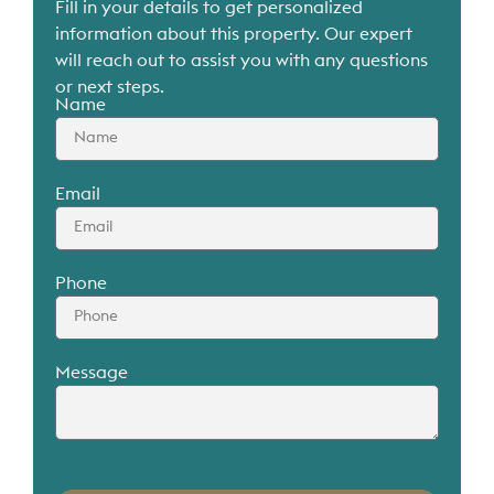
Fill in your details to get personalized
information about this property. Our expert
will reach out to assist you with any questions
or next steps.
Name
Email
Phone
Message