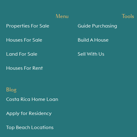
Menu
Tools
Properties For Sale
Guide Purchasing
Houses For Sale
Build A House
Land For Sale
Sell With Us
Houses For Rent
Blog
Costa Rica Home Loan
Apply for Residency
Top Beach Locations