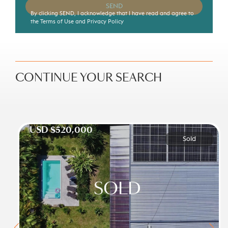
SEND
By clicking SEND, I acknowledge that I have read and agree to
the Terms of Use and Privacy Policy
CONTINUE YOUR SEARCH
USD $520,000
Sold