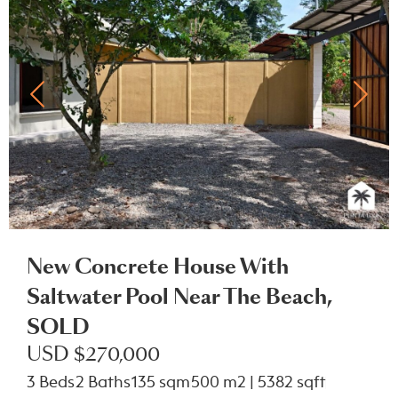
New Concrete House With
Saltwater Pool Near The Beach,
SOLD
USD $270,000
3 Beds
2 Baths
135 sqm
500 m2 | 5382 sqft