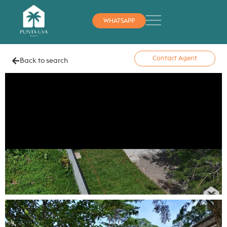
WHATSAPP
Contact Agent
Back to search