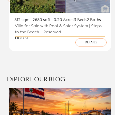
812 sqm | 2680 sqft | 0.20 Acres
3 Beds
2 Baths
Villa for Sale with Pool & Solar System | Steps
to the Beach – Reserved
HOUSE
DETAILS
View all new listings on the Caribbean Coast
EXPLORE OUR BLOG