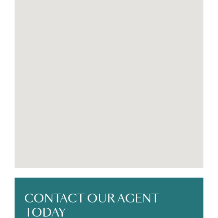
high-demand rental property
This move-in-ready home offers a rare combination
of modern quality, tropical comfort, and investment
potential — all just minutes from one of Costa Rica’s
most sought-after Caribbean beaches.
CONTACT OUR AGENT
TODAY