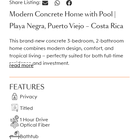
Share Listing:
Modern Concrete Home with Pool |
Playa Negra, Puerto Viejo – Costa Rica
This brand-new concrete 3-bedroom, 2-bathroom
home combines modern design, comfort, and
tropical living — perfectly suited for both full-time
residence and investment.
read more
Property Highlights
FEATURES
Size:
135 m² home on a 500 m² titled lot
Privacy
Construction:
Solid reinforced concrete
structure
Titled
Builder’s warranty
1 Hour Drive
Furniture:
Sold fully furnished and ready to
Optical Fiber
move in
Bathtub