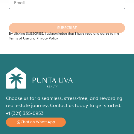
SUBSCRIBE
By clicking SUBSCRIBE, I acknowledge that I have read and agree to the
Terms of Use and Privacy Policy
Choose us for a seamless, stress-free, and rewarding
real estate journey. Contact us today to get started.
+1 (321) 335-0953
Chat on WhatsApp