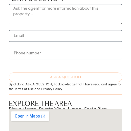
Laundry and storage room for added
convenience
Stylish modern tiles throughout
Outdoor Features
Private tiled saltwater pool (3.5m × 2.6m ×
1.3m depth)
Fully fenced property ensuring privacy and
tranquility
Electric gate and secure parking for two cars
ASK A QUESTION
Landscaping included in the price — designed
By clicking ASK A QUESTION, I acknowledge that I have read and agree to
to your taste
the Terms of Use and
Privacy Policy
Additional Information
EXPLORE THE AREA
Playa Negra, Puerto Viejo, Limon, Costa Rica
Freehold titled property
Excellent access by paved road
Ideal for: family living, tropical getaway, or