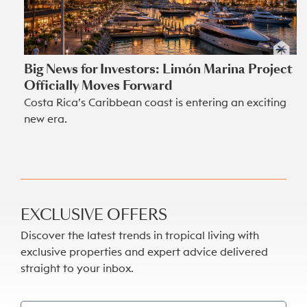
Big News for Investors: Limón Marina Project
Officially Moves Forward
Costa Rica’s Caribbean coast is entering an exciting
new era.
EXCLUSIVE OFFERS
Discover the latest trends in tropical living with
exclusive properties and expert advice delivered
straight to your inbox.