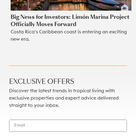
Big News for Investors: Limón Marina Project
Officially Moves Forward
Costa Rica’s Caribbean coast is entering an exciting
new era.
EXCLUSIVE OFFERS
Discover the latest trends in tropical living with
exclusive properties and expert advice delivered
straight to your inbox.