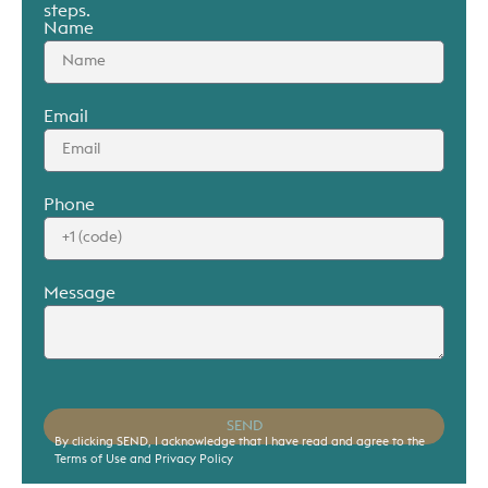
steps.
Name
Email
Phone
Message
SEND
By clicking SEND, I acknowledge that I have read and agree to the
Terms of Use and Privacy Policy