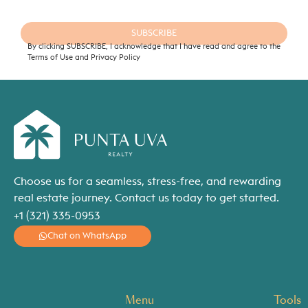
SUBSCRIBE
By clicking SUBSCRIBE, I acknowledge that I have read and agree to the
Terms of Use and Privacy Policy
Choose us for a seamless, stress-free, and rewarding
real estate journey. Contact us today to get started.
+1 (321) 335-0953
Chat on WhatsApp
Menu
Tools