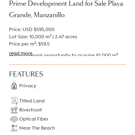
Prime Development Land for Sale Playa
Grande, Manzanillo
Price: USD $595,000
Lot Size: 10,000 m² | 2.47 acres
Price per m²: $59.5
read more
An exceptional opportunity to acquire 10,000 m²
(2.47 acres) of titled, mixed-use land in the sought-
after Playa Grande area of Manzanillo, Costa Rica.
FEATURES
Boasting 80 meters of frontage on the public road,
this flat and buildable lot is ideal for a wide range
Privacy
of residential or commercial projects.
Titled Land
Highlights
Riverfront
Size: 10,000 m² of flat, usable land
Optical Fiber
Frontage: 80 meters along a public road
Near The Beach
Zoning: Mixed-use (residential and