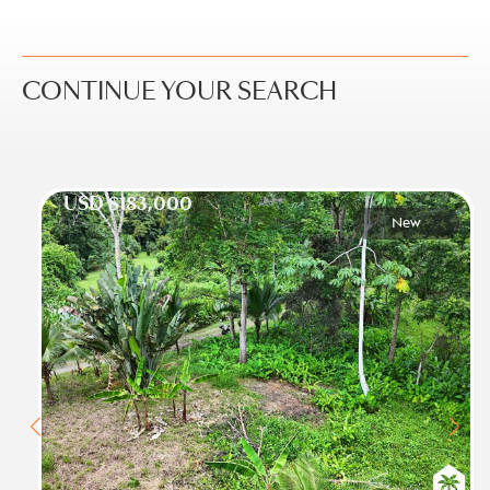
CONTINUE YOUR SEARCH
USD $183,000
New