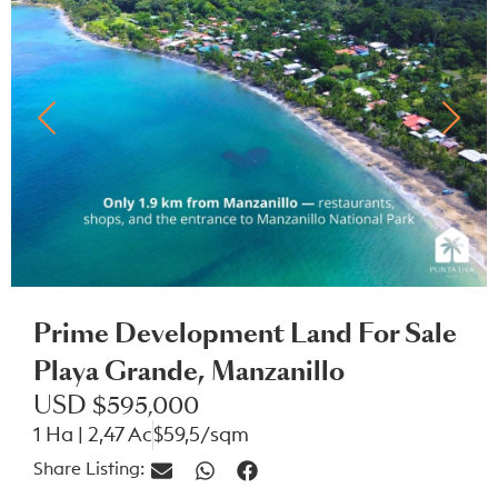
Prime Development Land For Sale
Playa Grande, Manzanillo
USD $595,000
1 Ha | 2,47 Ac
$59,5/sqm
Share Listing: