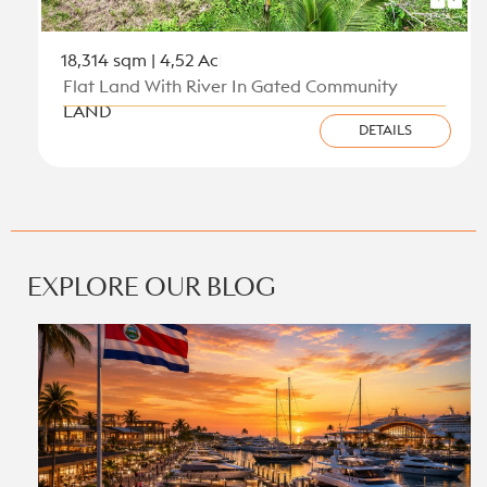
18,314 sqm | 4,52 Ac
Flat Land With River In Gated Community
LAND
DETAILS
View all new listings on the Caribbean Coast
EXPLORE OUR BLOG