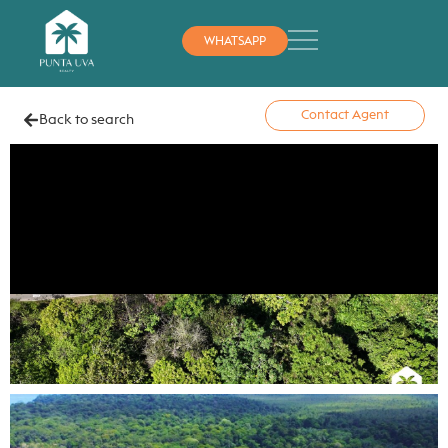
WHATSAPP
Contact Agent
Back to search