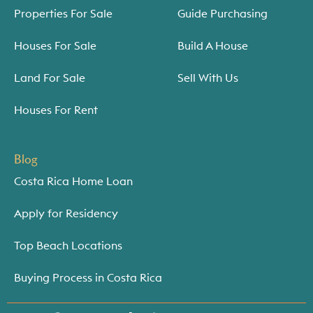
Properties For Sale
Guide Purchasing
Houses For Sale
Build A House
Land For Sale
Sell With Us
Houses For Rent
Blog
Costa Rica Home Loan
Apply for Residency
Top Beach Locations
Buying Process in Costa Rica