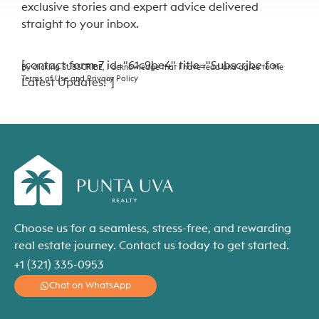
exclusive stories and expert advice delivered
straight to your inbox.
[contact-form-7 id="61c9be4" title="Subscribe for
By clicking SUBSCRIBE, I acknowledge that I have read and agree to the
Terms of Use and Privacy Policy
Latest Updates!"]
Choose us for a seamless, stress-free, and rewarding
real estate journey. Contact us today to get started.
+1 (321) 335-0953
Chat on WhatsApp