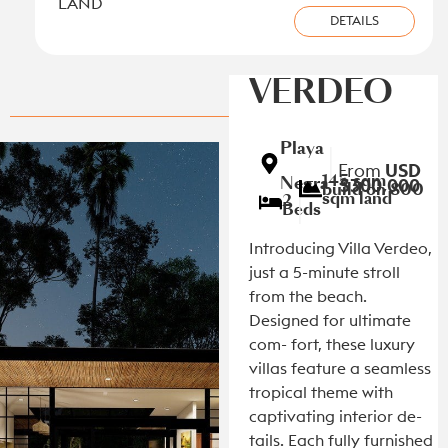
LAND
DETAILS
VILLA
View all new listings on the Caribbean Coast
VERDEO
Playa
|
From
USD
145 sqm
Negra
$300,000
build on 800
sqm land
|
2
Beds
Introducing Villa Verdeo,
just a 5-minute stroll
from the beach.
Designed for ultimate
com- fort, these luxury
villas feature a seamless
tropical theme with
captivating interior de-
tails. Each fully furnished