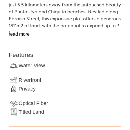
just 5.5 kilometers away from the untouched beauty
of Punta Uva and Chiquita beaches. Nestled along
Paraiso Street, this expansive plot offers a generous
1811m2 of land, with the potential to expand up to 3
hectares.
read more
Imagine waking up to the tranquil sounds of a
nearby river, as this unique property boasts a
Features
picturesque border along its banks. Whether you’re
Water View
seeking to build your dream home, start an eco-
friendly retreat, or cultivate your own piece of
Riverfront
sustainable paradise, this plot provides the canvas
Privacy
for your vision.
With its lush perennial trees and secluded location,
Optical Fiber
this plot offers the perfect blend of natural beauty
Titled Land
and peaceful solitude. Escape the hustle and bustle
of city life and immerse yourself in the tranquility of