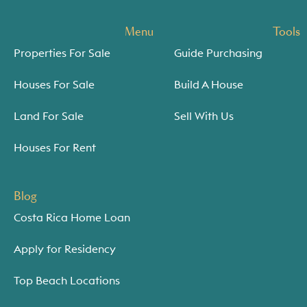
Menu
Tools
Properties For Sale
Guide Purchasing
Houses For Sale
Build A House
Land For Sale
Sell With Us
Houses For Rent
Blog
Costa Rica Home Loan
Apply for Residency
Top Beach Locations