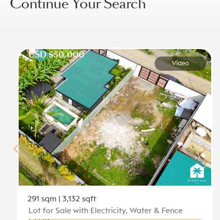
Continue Your Search
USD $50,000
Video
291 sqm | 3,132 sqft
Lot for Sale with Electricity, Water & Fence