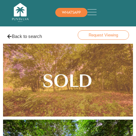
WHATSAPP
Request Viewing
Back to search