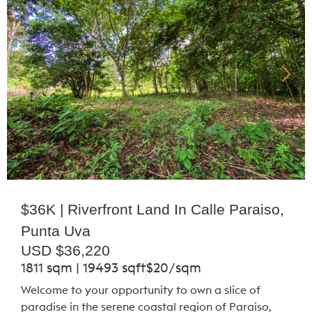
$36K | Riverfront Land In Calle Paraiso,
Punta Uva
USD $36,220
1811 sqm | 19493 sqft
$20/sqm
Welcome to your opportunity to own a slice of
paradise in the serene coastal region of Paraiso,