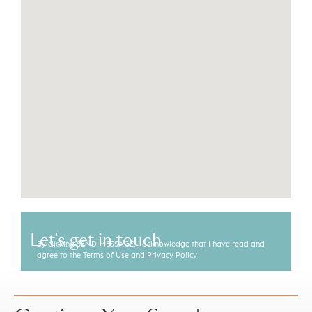
Let's get in touch
By clicking SEND MESSAGE, I acknowledge that I have read and
agree to the Terms of Use and Privacy Policy