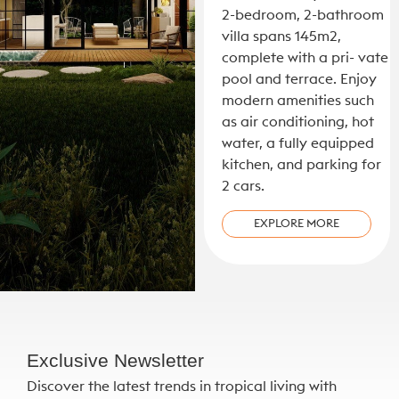
2-bedroom, 2-bathroom
villa spans 145m2,
complete with a pri- vate
pool and terrace. Enjoy
modern amenities such
as air conditioning, hot
water, a fully equipped
kitchen, and parking for
2 cars.
EXPLORE MORE
Exclusive Newsletter
Discover the latest trends in tropical living with